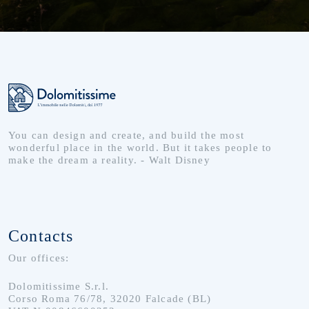
You can design and create, and build the most
wonderful place in the world. But it takes people to
make the dream a reality. - Walt Disney
Contacts
Our offices:
Dolomitissime S.r.l.
Corso Roma 76/78, 32020 Falcade (BL)