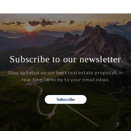
Subscribe to our newsletter
Stay updated on our best real estate proposals in
real-time, directly to your email inbox.
Subscribe