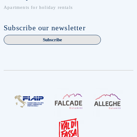
Apartments for holiday rentals
Subscribe our newsletter
Subscribe