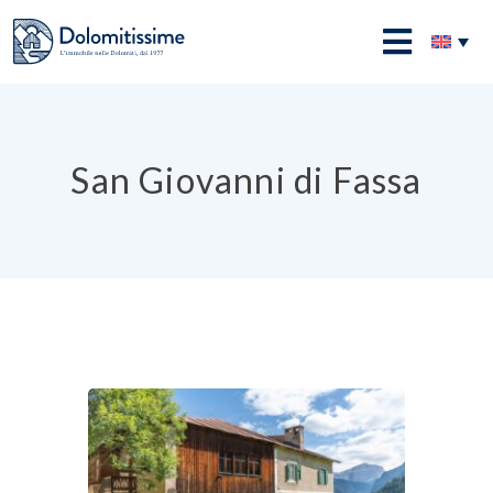
Skip
to
Dolomitissime
content
San Giovanni di Fassa