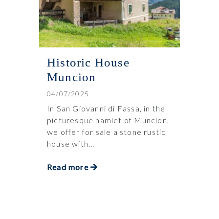
Historic House
Muncion
04/07/2025
In San Giovanni di Fassa, in the
picturesque hamlet of Muncion,
we offer for sale a stone rustic
house with...
Read more