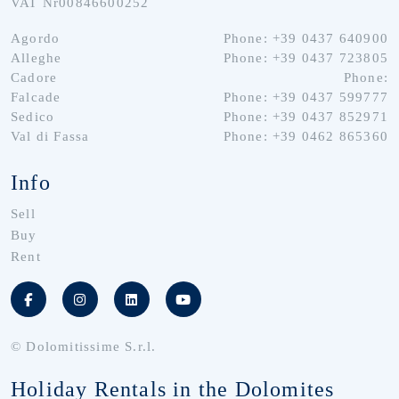
VAT Nr00846600252
Agordo
Phone: +39 0437 640900
Alleghe
Phone: +39 0437 723805
Cadore
Phone:
Falcade
Phone: +39 0437 599777
Sedico
Phone: +39 0437 852971
Val di Fassa
Phone: +39 0462 865360
Info
Sell
Buy
Rent
© Dolomitissime S.r.l.
Holiday Rentals in the Dolomites