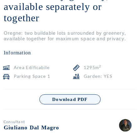
available separately or
together
Oregne: two buildable lots surrounded by greenery,
available together for maximum space and privacy.
Information
2
Area Edificabile
1295m
Parking Space 1
Garden: YES
Download PDF
Consultant
Giuliano Dal Magro