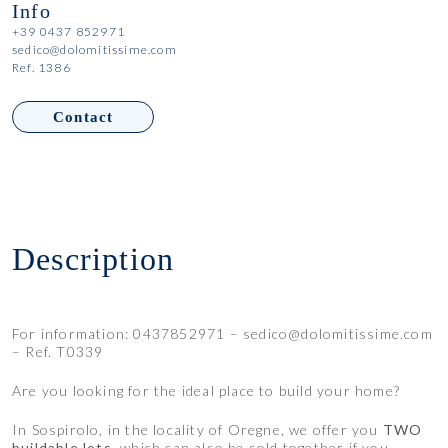
Info
+39 0437 852971
sedico@dolomitissime.com
Ref. 1386
Contact
Description
For information: 0437852971 – sedico@dolomitissime.com
– Ref. T0339
Are you looking for the ideal place to build your home?
In Sospirolo, in the locality of Oregne, we offer you
TWO
buildable lots
, which can also be sold together if you