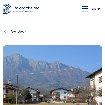
Skip
to
Dolomitissime
content
Go Back