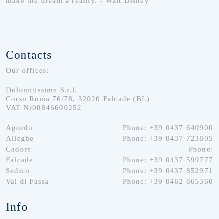
make the dream a reality. - Walt Disney
Contacts
Our offices:
Dolomitissime S.r.l.
Corso Roma 76/78, 32020 Falcade (BL)
VAT Nr00846600252
Agordo
Phone: +39 0437 640900
Alleghe
Phone: +39 0437 723805
Cadore
Phone:
Falcade
Phone: +39 0437 599777
Sedico
Phone: +39 0437 852971
Val di Fassa
Phone: +39 0462 865360
Info