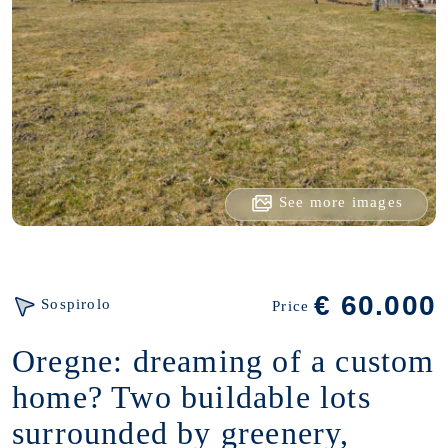
See more images
€ 60.000
Sospirolo
Price
Oregne: dreaming of a custom
home? Two buildable lots
surrounded by greenery,