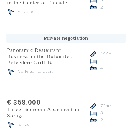
in the Center of Falcade
2
Falcade
Consultant
Carlo De Biasio
Private negotiation
Panoramic Restaurant
2
156m
Business in the Dolomites –
1
Belvedere Grill-Bar
4
Colle Santa Lucia
Consultant
Heidi Florian
€ 358.000
2
72m
Three-Bedroom Apartment in
3
Soraga
2
Soraga