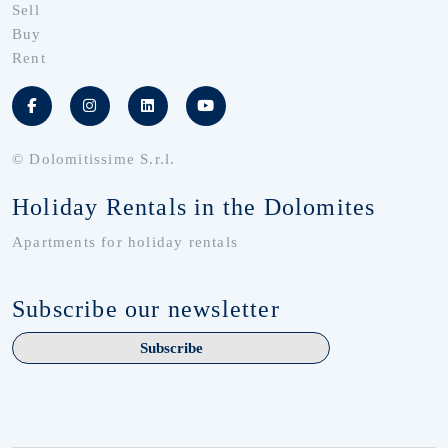
Sell
Buy
Rent
© Dolomitissime S.r.l.
Holiday Rentals in the Dolomites
Apartments for holiday rentals
Subscribe our newsletter
Subscribe