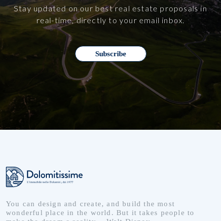
Stay updated on our best real estate proposals in
real-time, directly to your email inbox.
Subscribe
You can design and create, and build the most
wonderful place in the world. But it takes people to