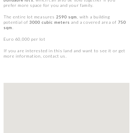
prefer more space for you and your family.
The entire lot measures
2590 sqm
, with a building
potential of
3000 cubic meters
and a covered area of
750
sqm
.
Euro 60,000 per lot
If you are interested in this land and want to see it or get
more information, contact us.