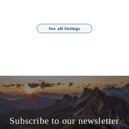
See all listings
Subscribe to our newsletter