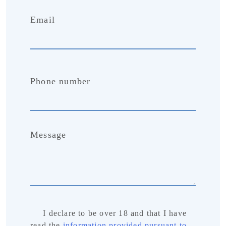
Email
Phone number
Message
I declare to be over 18 and that I have
read the
information provided pursuant to