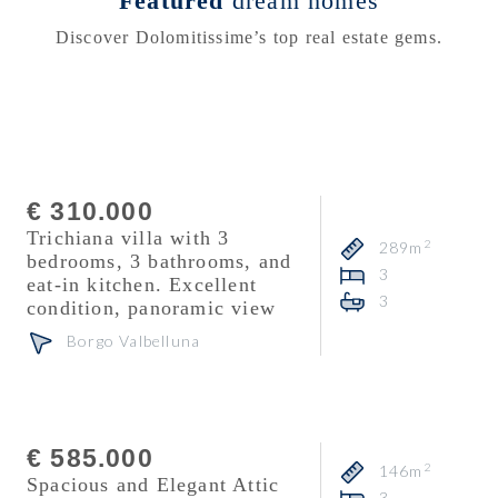
Featured
dream homes
Discover Dolomitissime’s top real estate gems.
Consultant
Mattia Fontana
€ 310.000
Trichiana villa with 3
2
289m
bedrooms, 3 bathrooms, and
3
eat-in kitchen. Excellent
3
condition, panoramic view
Borgo Valbelluna
Consultant
Veronika Zuanon
€ 585.000
2
146m
Spacious and Elegant Attic
3