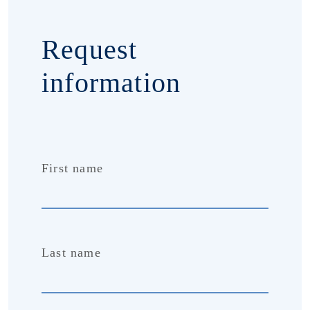
Request
information
First name
Last name