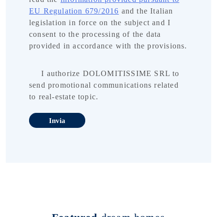
EU Regulation 679/2016
and the Italian
legislation in force on the subject and I
consent to the processing of the data
provided in accordance with the provisions.
I authorize DOLOMITISSIME SRL to
send promotional communications related
to real-estate topic.